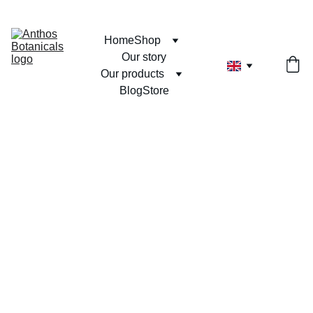
Home
Shop
Our story
Our products
Blog
Store