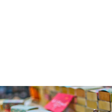
rejuvenation.
Gentle Soaps for 
Sensitive Skin:
Mild and 
nourishing, 
perfect for 
delicate skin.
Specialty Soaps:
Herbal 
formulations to 
exfoliate, 
moisturize, or 
provide seasonal 
care.