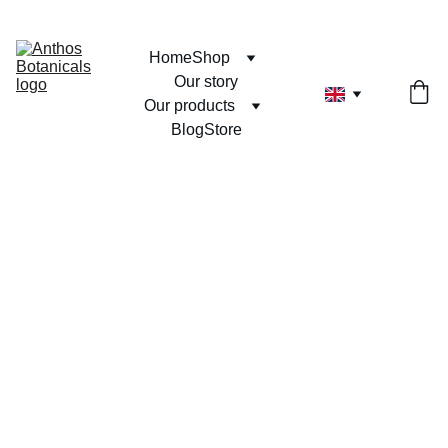
Home
Shop
Our story
Our products
Blog
Store