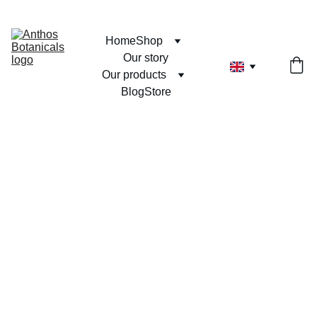
Home
Shop
Our story
Our products
Blog
Store